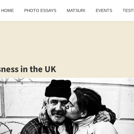
HOME
PHOTO ESSAYS
MATSURI
EVENTS
TEST
ness in the UK