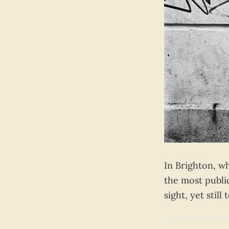
In Brighton, w
the most publi
sight, yet stil