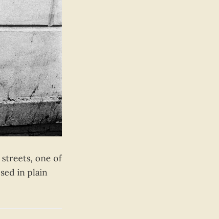
streets, one of
sed in plain