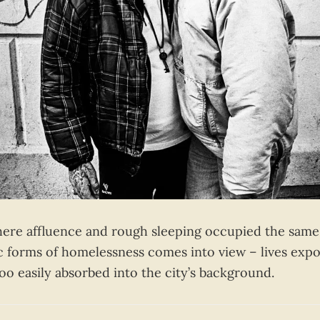
here affluence and rough sleeping occupied the same 
c forms of homelessness comes into view – lives expo
l too easily absorbed into the city’s background.