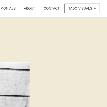
IMONIALS
ABOUT
CONTACT
TADO VISUALS ↗︎