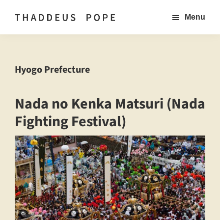
Skip
Menu
to
Thaddeus
Documentary
main
Pope
Photographer
Documentary
content
Photography
based
Hyogo Prefecture
in
Japan
Nada no Kenka Matsuri (Nada
Fighting Festival)