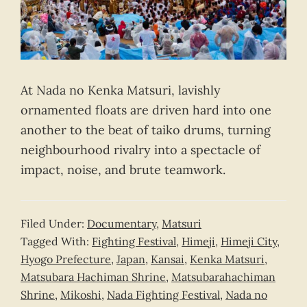
At Nada no Kenka Matsuri, lavishly
ornamented floats are driven hard into one
another to the beat of taiko drums, turning
neighbourhood rivalry into a spectacle of
impact, noise, and brute teamwork.
Filed Under:
Documentary
,
Matsuri
Tagged With:
Fighting Festival
,
Himeji
,
Himeji City
,
Hyogo Prefecture
,
Japan
,
Kansai
,
Kenka Matsuri
,
Matsubara Hachiman Shrine
,
Matsubarahachiman
Shrine
,
Mikoshi
,
Nada Fighting Festival
,
Nada no