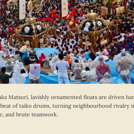
ka Matsuri, lavishly ornamented floats are driven ha
 beat of taiko drums, turning neighbourhood rivalry i
se, and brute teamwork.