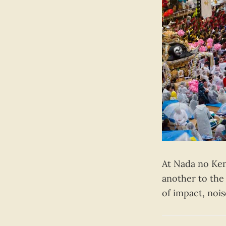
At Nada no Ken
another to the
of impact, noi