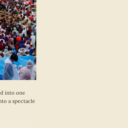
rd into one
nto a spectacle