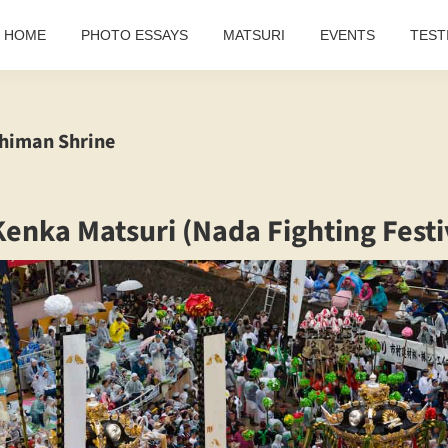
HOME
PHOTO ESSAYS
MATSURI
EVENTS
TEST
himan Shrine
enka Matsuri (Nada Fighting Festi