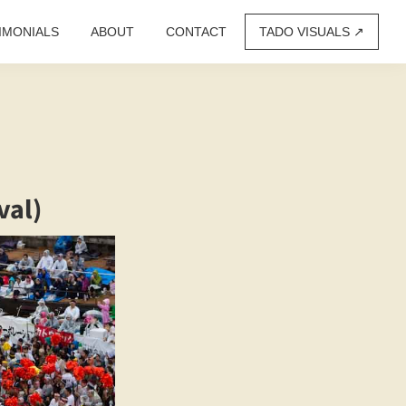
IMONIALS
ABOUT
CONTACT
TADO VISUALS ↗︎
val)