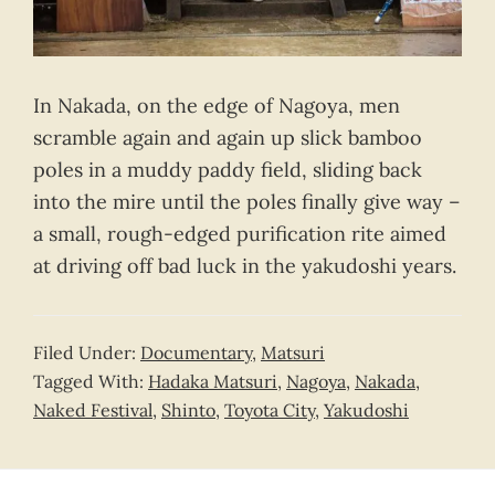
In Nakada, on the edge of Nagoya, men
scramble again and again up slick bamboo
poles in a muddy paddy field, sliding back
into the mire until the poles finally give way –
a small, rough-edged purification rite aimed
at driving off bad luck in the yakudoshi years.
Filed Under:
Documentary
,
Matsuri
Tagged With:
Hadaka Matsuri
,
Nagoya
,
Nakada
,
Naked Festival
,
Shinto
,
Toyota City
,
Yakudoshi